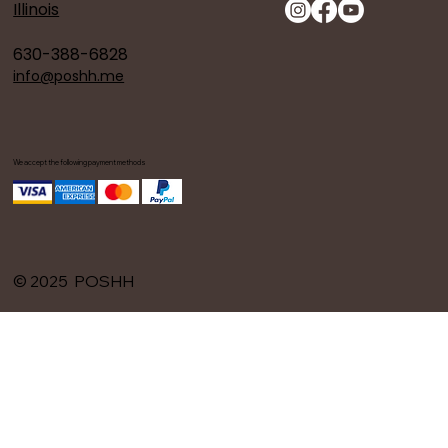
Illinois
630-388-6828
info@poshh.me
We accept the following payment methods
© 2025 POSHH