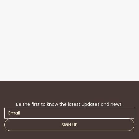
Be the first to know the latest updates and news.
SIGN UP