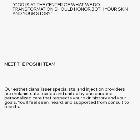
“GOD IS AT THE CENTER OF WHAT WE DO.
TRANSFORMATION SHOULD HONOR BOTH YOUR SKIN
AND YOUR STORY.”
MEET THE POSHH TEAM
Our estheticians, laser specialists, and injection providers
are melanin-safe trained and united by one purpose—
personalized care that respects your skin history and your
goals. You’ll feel seen, heard, and supported from consult to
results.