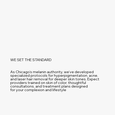
WE SET THE STANDARD
As Chicago’s melanin authority, we’ve developed
specialized protocols for hyperpigmentation, acne,
and laser hair removal for deeper skin tones. Expect
providers trained on skin of color, thoughtful
consultations, and treatment plans designed
for your complexion and lifestyle