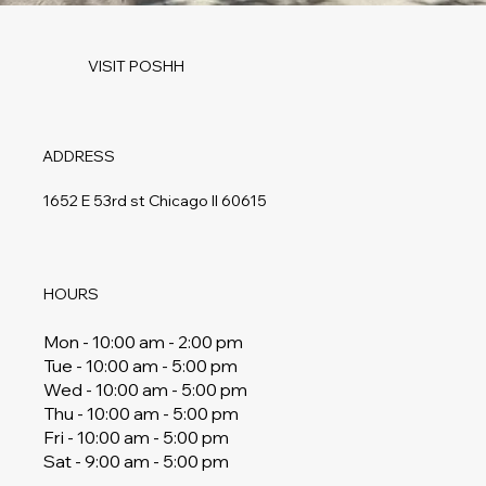
VISIT POSHH
ADDRESS
1652 E 53rd st Chicago Il 60615
HOURS
Mon - 10:00 am - 2:00 pm
Tue - 10:00 am - 5:00 pm
Wed - 10:00 am - 5:00 pm
Thu - 10:00 am - 5:00 pm
Fri - 10:00 am - 5:00 pm
Sat - 9:00 am - 5:00 pm