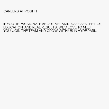
CAREERS AT POSHH
IF YOU’RE PASSIONATE ABOUT MELANIN-SAFE AESTHETICS,
EDUCATION, AND REAL RESULTS, WE’D LOVE TO MEET
YOU. JOIN THE TEAM AND GROW WITH US IN HYDE PARK.