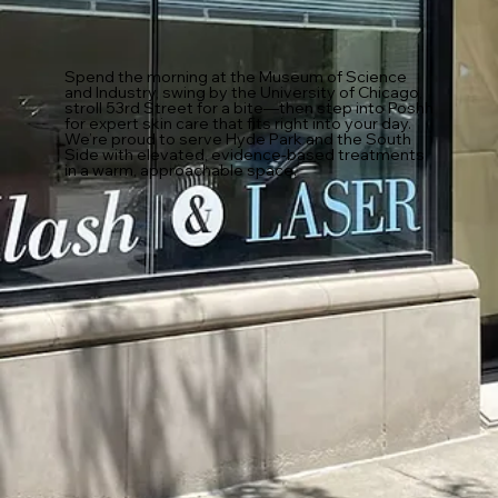
Spend the morning at the Museum of Science
and Industry, swing by the University of Chicago,
stroll 53rd Street for a bite—then step into Poshh
for expert skin care that fits right into your day.
We’re proud to serve Hyde Park and the South
Side with elevated, evidence-based treatments
in a warm, approachable space.