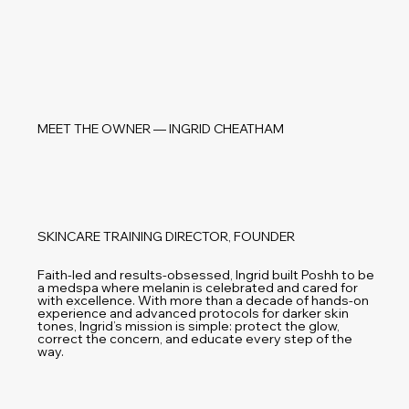
MEET THE OWNER — INGRID CHEATHAM
SKINCARE TRAINING DIRECTOR, FOUNDER
Faith-led and results-obsessed, Ingrid built Poshh to be
a medspa where melanin is celebrated and cared for
with excellence. With more than a decade of hands-on
experience and advanced protocols for darker skin
tones, Ingrid’s mission is simple: protect the glow,
correct the concern, and educate every step of the
way.