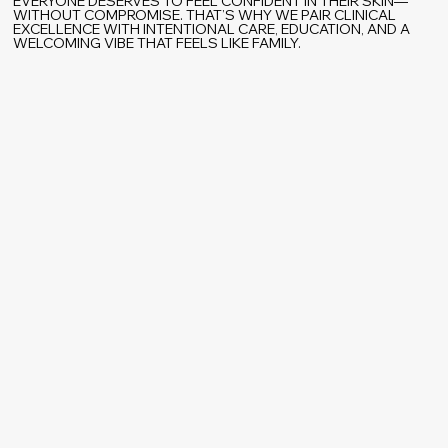
EVERYONE DESERVES TO FEEL CONFIDENT IN THEIR SKIN—
WITHOUT COMPROMISE. THAT’S WHY WE PAIR CLINICAL
EXCELLENCE WITH INTENTIONAL CARE, EDUCATION, AND A
WELCOMING VIBE THAT FEELS LIKE FAMILY.