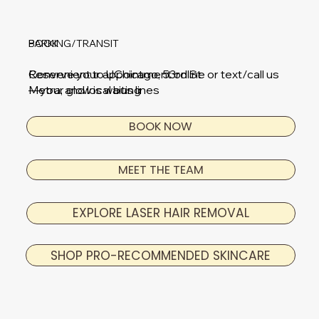
BOOK
PARKING/TRANSIT
Reserve your appointment online or text/call us
Convenient to UChicago, 53rd St
—your glow is waiting
Metra, and local bus lines
BOOK NOW
MEET THE TEAM
EXPLORE LASER HAIR REMOVAL
SHOP PRO-RECOMMENDED SKINCARE