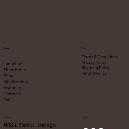
Menu
Policies
Terms & Conditions
Privacy Policy
Laser hair
Shipping Policy
Theatments
Refund Policy
Shop
Membership
About us
Contacts
FAQ
Contact
Social
1652 E 53rd St, Chicago,