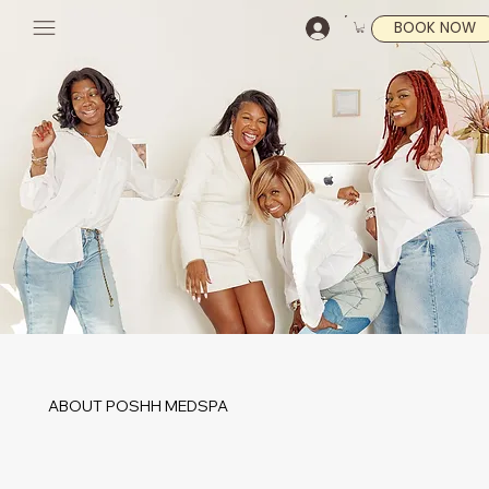
BOOK NOW
ABOUT POSHH MEDSPA