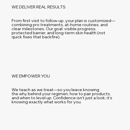
WE DELIVER REAL RESULTS
From first visit to follow-up, your plan is customized—
combining pro treatments, at-home routines, and
clear milestones. Our goal: visible progress,
protected barrier, and long-term skin health (not
quick fixes that backfire).
WE EMPOWER YOU
We teach as we treat—so you leave knowing
the why behind your regimen, how to pair products,
and when to level up. Confidence isn’t just a look; it’s
knowing exactly what works for you.