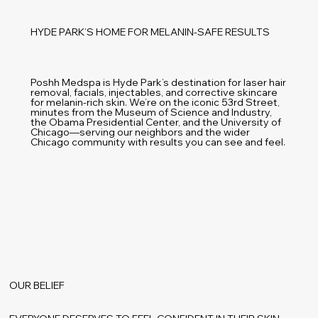
HYDE PARK’S HOME FOR MELANIN-SAFE RESULTS
Poshh Medspa is Hyde Park’s destination for laser hair
removal, facials, injectables, and corrective skincare
for melanin-rich skin. We’re on the iconic 53rd Street,
minutes from the Museum of Science and Industry,
the Obama Presidential Center, and the University of
Chicago—serving our neighbors and the wider
Chicago community with results you can see and feel.
OUR BELIEF