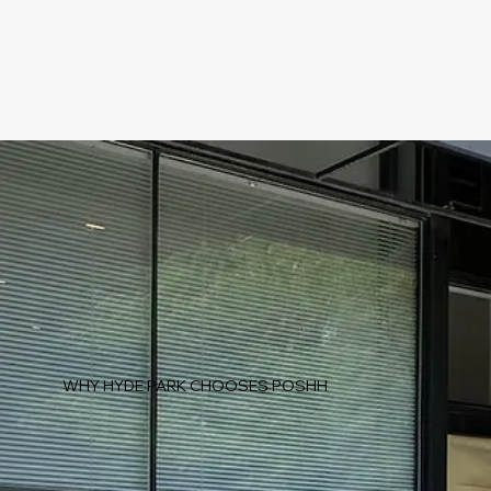
WHY HYDE PARK CHOOSES POSHH