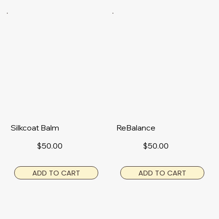
Silkcoat Balm
ReBalance
$50.00
$50.00
ADD TO CART
ADD TO CART