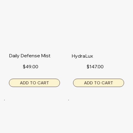
Daily Defense Mist
HydraLux
$49.00
$147.00
ADD TO CART
ADD TO CART