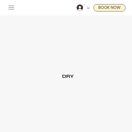
BOOK NOW
DRY