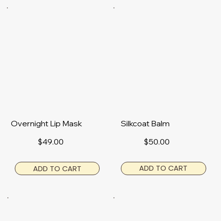
Overnight Lip Mask
Silkcoat Balm
$50.00
$49.00
ADD TO CART
ADD TO CART