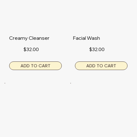
Creamy Cleanser
Facial Wash
$32.00
$32.00
ADD TO CART
ADD TO CART