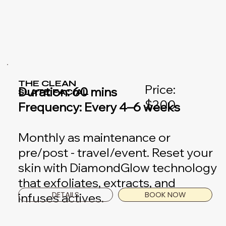
THE CLEAN
Price:
Duration: 60 mins
SLATE FACIAL
$200
Frequency: Every 4–6 weeks
Monthly as maintenance or
pre/post - travel/event. Reset your
skin with DiamondGlow technology
that exfoliates, extracts, and
DETAILS
BOOK NOW
infuses actives.