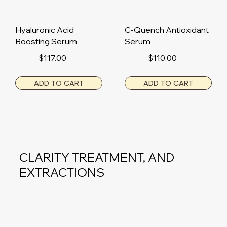
Hyaluronic Acid
C-Quench Antioxidant
Boosting Serum
Serum
$117.00
$110.00
ADD TO CART
ADD TO CART
CLARITY TREATMENT, AND
EXTRACTIONS