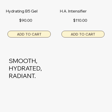
Hydrating B5 Gel
H.A. Intensifier
$90.00
$110.00
ADD TO CART
ADD TO CART
SMOOTH,
HYDRATED,
RADIANT.