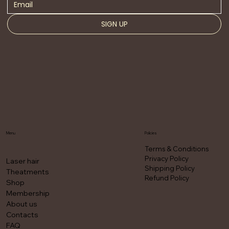
SIGN UP
Menu
Policies
Terms & Conditions
Privacy Policy
Laser hair
Shipping Policy
Theatments
Refund Policy
Shop
Membership
About us
Contacts
FAQ