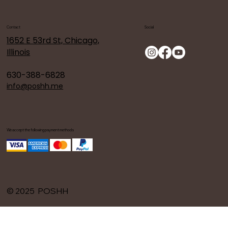
Contact
Social
1652 E 53rd St, Chicago,
Illinois
630-388-6828
info@poshh.me
We accept the following payment methods
© 2025 POSHH