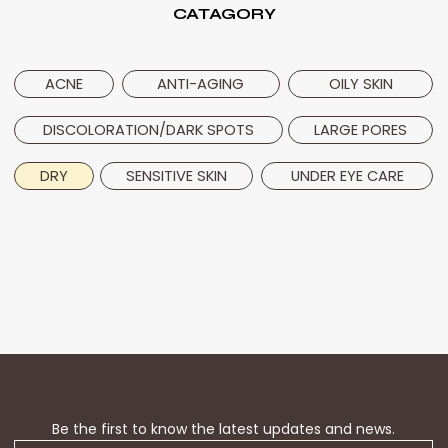
CATAGORY
ACNE
ANTI-AGING
OILY SKIN
DISCOLORATION/DARK SPOTS
LARGE PORES
DRY
UNDER EYE CARE
SENSITIVE SKIN
Be the first to know the latest updates and news.