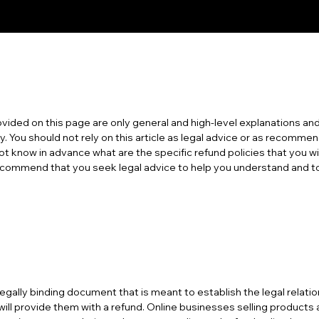
vided on this page are only general and high-level explanations and
. You should not rely on this article as legal advice or as recomme
t know in advance what are the specific refund policies that you w
ommend that you seek legal advice to help you understand and to a
a legally binding document that is meant to establish the legal rela
ill provide them with a refund. Online businesses selling product