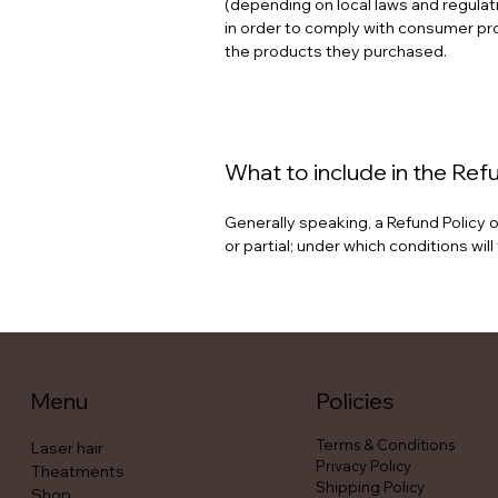
(depending on local laws and regulati
in order to comply with consumer prot
the products they purchased.
What to include in the Ref
Generally speaking, a Refund Policy o
or partial; under which conditions w
Menu
Policies
Terms & Conditions
Laser hair
Privacy Policy
Theatments
Shipping Policy
Shop