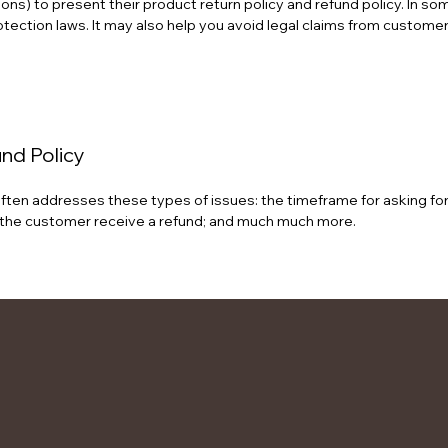
ons) to present their product return policy and refund policy. In som
ection laws. It may also help you avoid legal claims from customers
und Policy
ften addresses these types of issues: the timeframe for asking for a 
ill the customer receive a refund; and much much more.