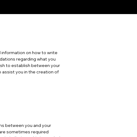
 information on how to write
ndations regarding what you
ish to establish between your
ssist you in the creation of
tions between you and your
s are sometimes required