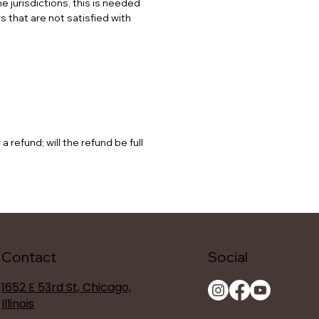
e jurisdictions, this is needed
 that are not satisfied with
refund; will the refund be full
Contact
Social
1652 E 53rd St, Chicago,
Illinois