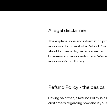
A legal disclaimer
The explanations and information pro
your own document of a Refund Policy
should actually do, because we canno
business and your customers. We rec
your own Refund Policy.
Refund Policy - the basics
Having said that, a Refund Policy is 
customers regarding how and if you w