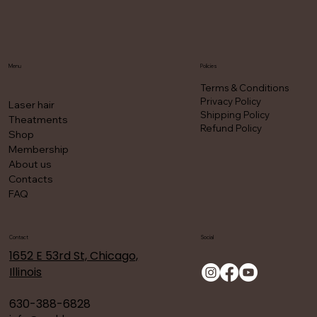
Menu
Policies
Terms & Conditions
Privacy Policy
Laser hair
Shipping Policy
Theatments
Refund Policy
Shop
Membership
About us
Contacts
FAQ
Contact
Social
1652 E 53rd St, Chicago,
Illinois
630-388-6828