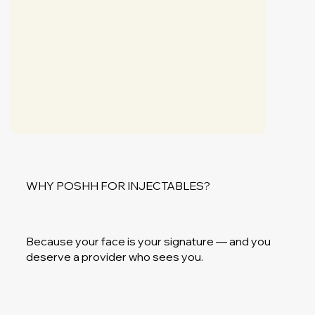
WHY POSHH FOR INJECTABLES?
Because your face is your signature — and you
deserve a provider who sees you.