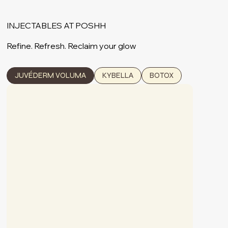
INJECTABLES AT POSHH
Refine. Refresh. Reclaim your glow
JUVÉDERM VOLUMA
KYBELLA
BOTOX