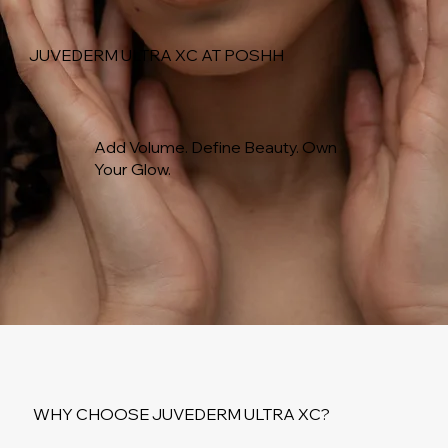
JUVEDERM ULTRA XC AT POSHH
Add Volume. Define Beauty. Own
Your Glow.
WHY CHOOSE JUVEDERM ULTRA XC?