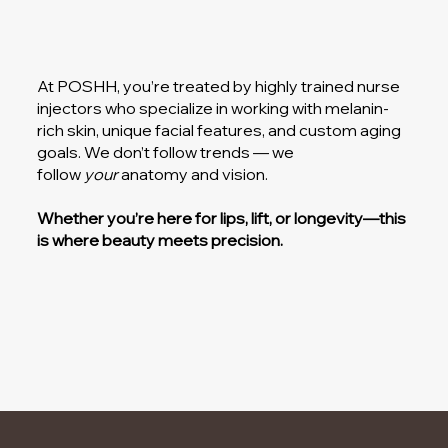
At POSHH, you’re treated by highly trained nurse
injectors who specialize in working with melanin-
rich skin, unique facial features, and custom aging
goals. We don’t follow trends — we
follow
your
anatomy and vision.
Whether you’re here for lips, lift, or longevity—this
is where beauty meets precision.