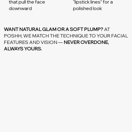
that pull the face
"lipstick lines" for a
downward
polished look
WANT NATURAL GLAM OR A SOFT PLUMP?
AT
POSHH, WE MATCH THE TECHNIQUE TO YOUR FACIAL
FEATURES AND VISION —
NEVER OVERDONE,
ALWAYS YOURS.