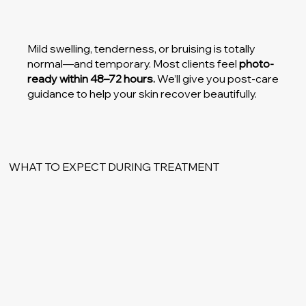
Mild swelling, tenderness, or bruising is totally
normal—and temporary. Most clients feel
photo-
ready within 48–72 hours.
We’ll give you post-care
guidance to help your skin recover beautifully.
WHAT TO EXPECT DURING TREATMENT