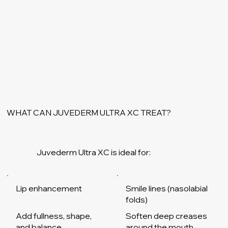
WHAT CAN JUVEDERM ULTRA XC TREAT?
Juvederm Ultra XC is ideal for:
Smile lines (nasolabial
Lip enhancement
folds)
Add fullness, shape,
Soften deep creases
and balance
around the mouth