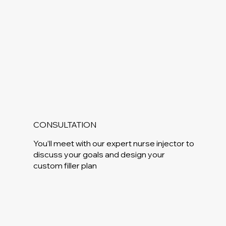
CONSULTATION
You’ll meet with our expert nurse injector to
discuss your goals and design your
custom filler plan