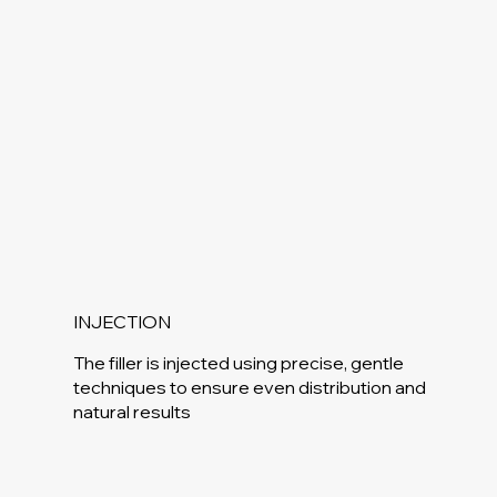
INJECTION
The filler is injected using precise, gentle
techniques to ensure even distribution and
natural results