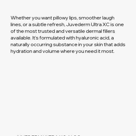
Whether you want pillowy lips, smoother laugh
lines, or a subtle refresh, Juvederm Ultra XC is one
of the most trusted and versatile dermal fillers
available. It's formulated with hyaluronic acid, a
naturally occurring substance in your skin that adds
hydration and volume where you need it most.