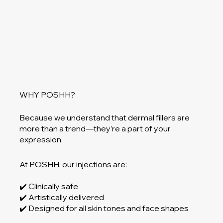
WHY POSHH?
Because we understand that dermal fillers are
more than a trend—they’re a part of your
expression.
At POSHH, our injections are:
✔️ Clinically safe
✔️ Artistically delivered
✔️ Designed for all skin tones and face shapes