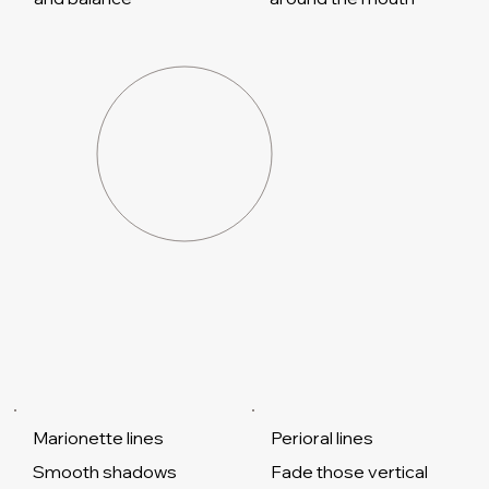
Marionette lines
Perioral lines
Smooth shadows
Fade those vertical