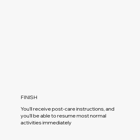
FINISH
You’ll receive post-care instructions, and
you’ll be able to resume most normal
activities immediately