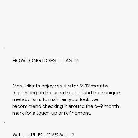
HOW LONG DOES IT LAST?
Most clients enjoy results for
9–12 months
,
depending on the area treated and their unique
metabolism. To maintain your look, we
recommend checking in around the 6–9 month
mark for a touch-up or refinement.
WILL I BRUISE OR SWELL?