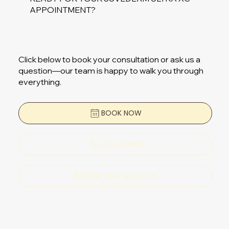
APPOINTMENT?
Click below to book your consultation or ask us a
question—our team is happy to walk you through
everything.
BOOK NOW
CALL POSHH
SEND US A QUESTION