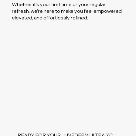
Whether it’s your first time or your regular
refresh, we’re here to make you feel empowered,
elevated, and effortlessly refined.
READY FOR YOUR JUVEDERM ULTRA XC