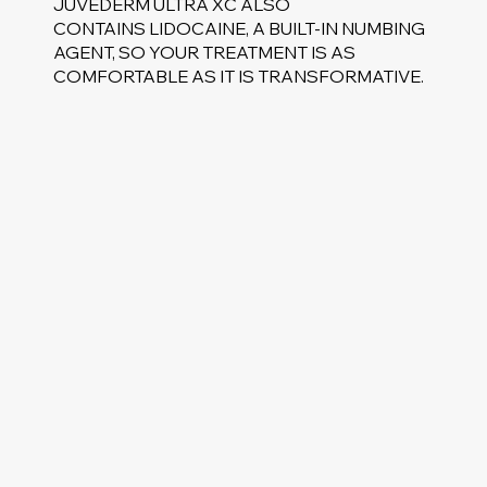
JUVEDERM ULTRA XC ALSO
CONTAINS LIDOCAINE, A BUILT-IN NUMBING
AGENT, SO YOUR TREATMENT IS AS
COMFORTABLE AS IT IS TRANSFORMATIVE.