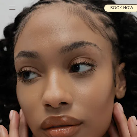
BOOK NOW