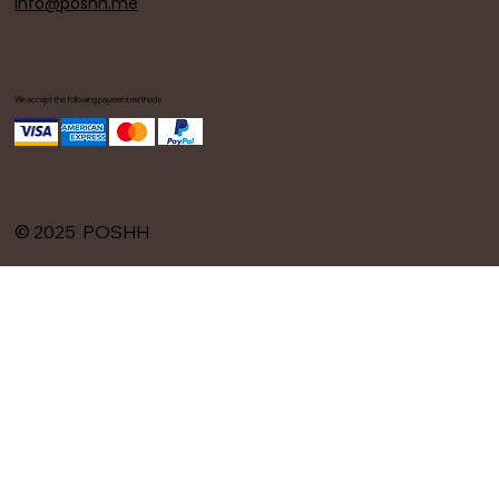
info@poshh.me
We accept the following payment methods
© 2025 POSHH