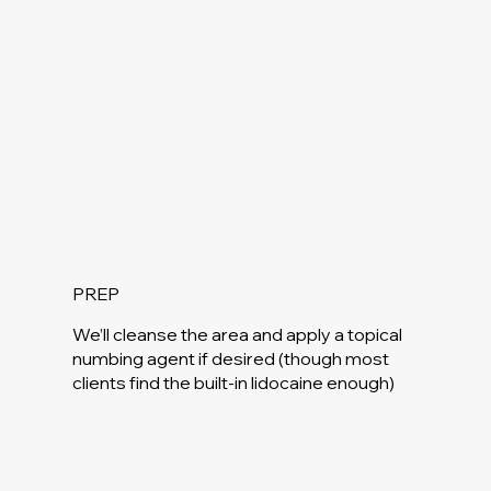
PREP
We’ll cleanse the area and apply a topical
numbing agent if desired (though most
clients find the built-in lidocaine enough)