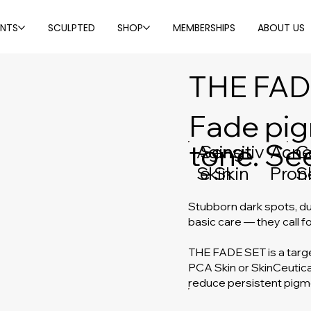
ENTS
SCULPTED
SHOP
MEMBERSHIPS
ABOUT US
THE FAD
Fade pig
tone. See
Sensitiv
Aging
Acne
C
e Skin
Skin
Pron
S
Stubborn dark spots, du
basic care — they call fo
THE FADE SET is a targ
PCA Skin or SkinCeutical
reduce persistent pigm