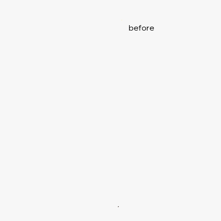
before