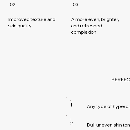
02
03
Improved texture and
A more even, brighter,
skin quality
and refreshed
complexion
PERFEC
1
Any type of hyperp
2
Dull, uneven skin t