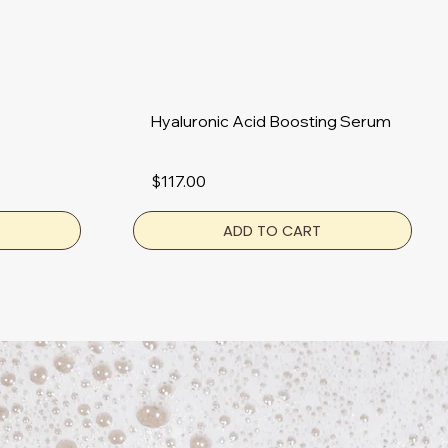
Hyaluronic Acid Boosting Serum
$117.00
ADD TO CART