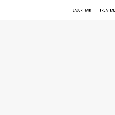
LASER HAIR
TREATM