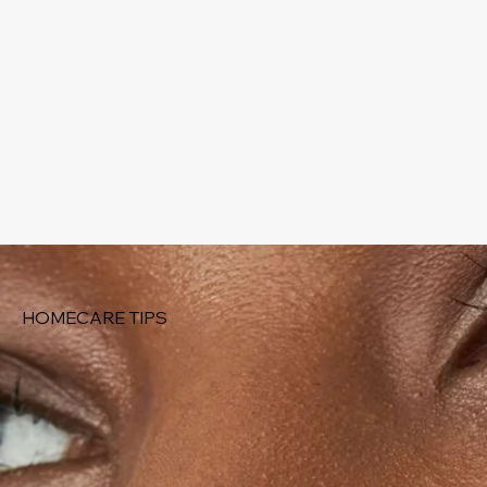
HOMECARE TIPS