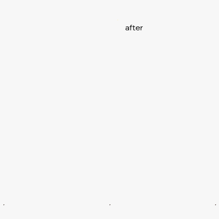
after