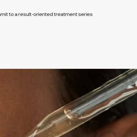
it to a result-oriented treatment series