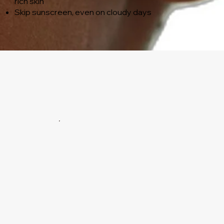
rich skin
Skip sunscreen, even on cloudy days