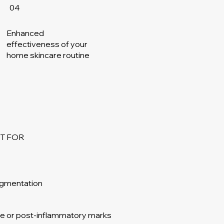
04
Enhanced
effectiveness of your
home skincare routine
T FOR
igmentation
one or post-inflammatory marks