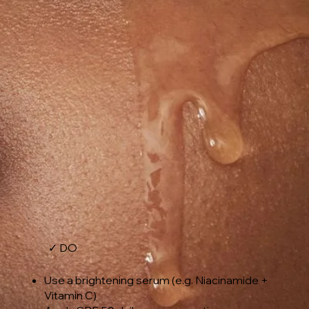
✓ DO
Use a brightening serum (e.g. Niacinamide +
Vitamin C)