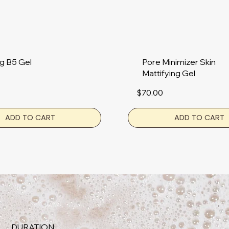
g B5 Gel
Pore Minimizer Skin
Mattifying Gel
$70.00
ADD TO CART
ADD TO CART
DURATION: