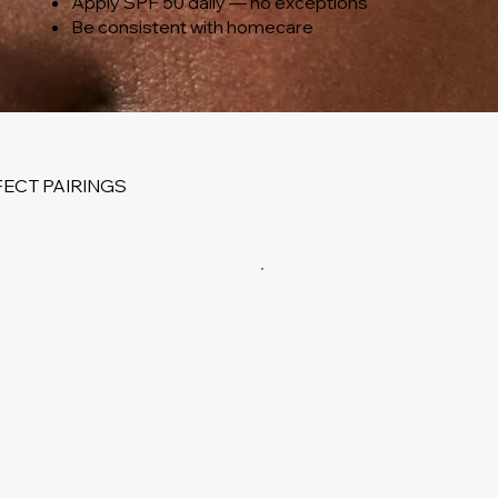
Apply SPF 50 daily — no exceptions
Be consistent with homecare
ECT PAIRINGS