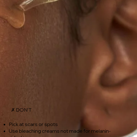
✗ DON’T
Pick at scars or spots
Use bleaching creams not made for melanin-