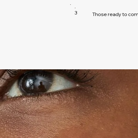
3
Those ready to comm