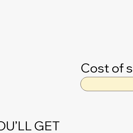
Cost of s
OU’LL GET