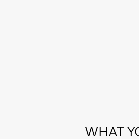
WHAT Y