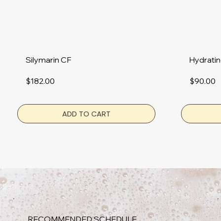
Hydratin
Silymarin CF
$90.00
$182.00
ADD TO CART
RECOMMENDED SCHEDULE