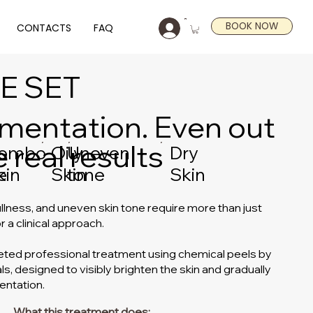
BOOK NOW
CONTACTS
FAQ
E SET
mentation. Even out
 real results
Dry
-
ombo
Oily
Uneven
Skin
e
kin
Skin
tone
llness, and uneven skin tone require more than just
r a clinical approach.
eted professional treatment using chemical peels by
s, designed to visibly brighten the skin and gradually
entation.
What this treatment does: