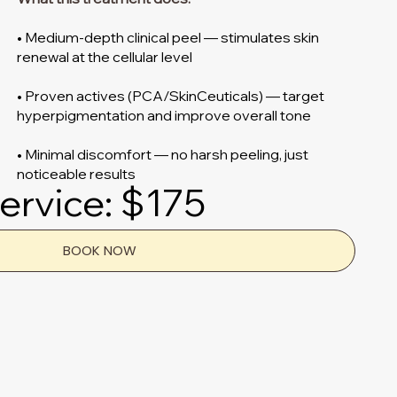
• Medium-depth clinical peel — stimulates skin
renewal at the cellular level
• Proven actives (PCA/SkinCeuticals) — target
hyperpigmentation and improve overall tone
• Minimal discomfort — no harsh peeling, just
noticeable results
ervice: $175
BOOK NOW