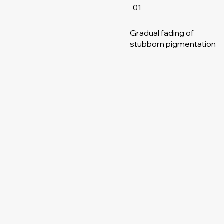
01
Gradual fading of
stubborn pigmentation