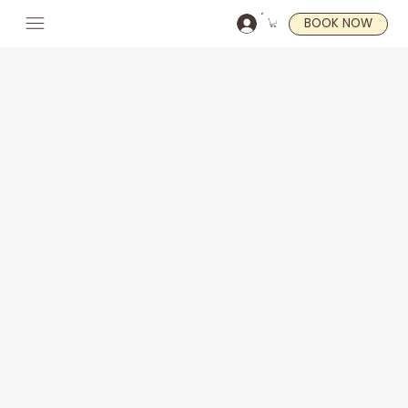
BOOK NOW