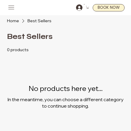
BOOK NOW
Home
Best Sellers
Best Sellers
0 products
No products here yet...
In the meantime, you can choose a different category
to continue shopping.