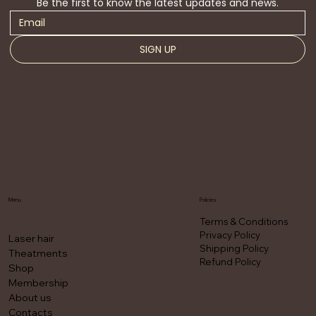
Be the first to know the latest updates and news.
SIGN UP
Menu
Policies
Terms & Conditions
Privacy Policy
Laser hair
Shipping Policy
Theatments
Refund Policy
Shop
Membership
About us
Contacts