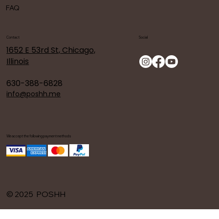
FAQ
Contact
Social
1652 E 53rd St, Chicago,
Illinois
630-388-6828
info@poshh.me
We accept the following payment methods
© 2025 POSHH