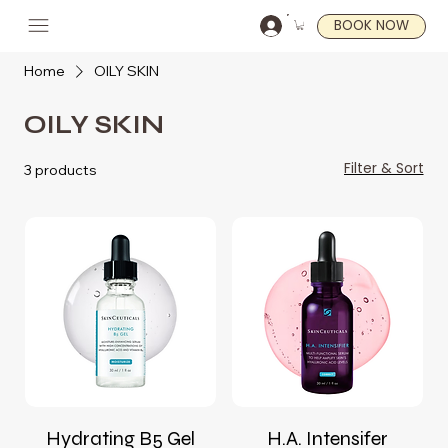
BOOK NOW
Home
OILY SKIN
OILY SKIN
Filter & Sort
3 products
Hydrating B5 Gel
H.A. Intensifer