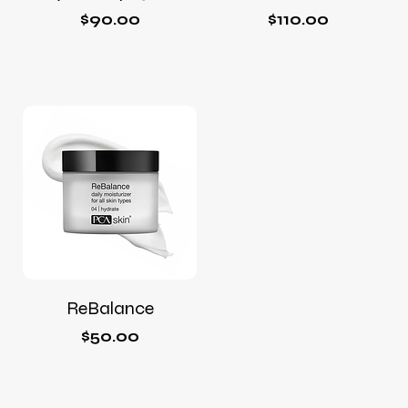
Price
Price
$90.00
$110.00
ReBalance
Price
$50.00