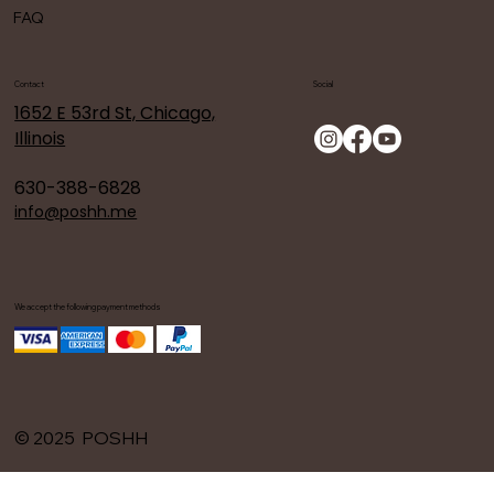
FAQ
Contact
Social
1652 E 53rd St, Chicago,
Illinois
630-388-6828
info@poshh.me
We accept the following payment methods
© 2025 POSHH