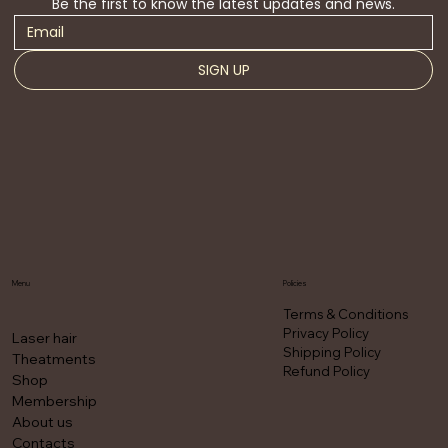
Be the first to know the latest updates and news.
SIGN UP
Menu
Policies
Terms & Conditions
Privacy Policy
Laser hair
Shipping Policy
Theatments
Refund Policy
Shop
Membership
About us
Contacts