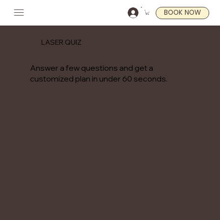
BOOK NOW
LASER QUIZ
Answer a few questions and get a
customized plan in under 60 seconds.