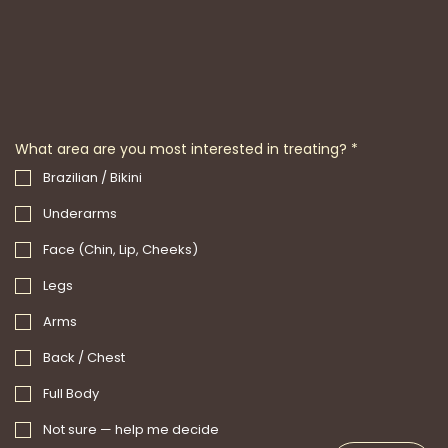
What area are you most interested in treating?
*
Brazilian / Bikini
Underarms
Face (Chin, Lip, Cheeks)
Legs
Arms
Back / Chest
Full Body
Not sure — help me decide