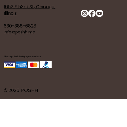
1652 E 53rd St, Chicago,
Illinois
630-388-6828
info@poshh.me
We accept the following payment methods
© 2025 POSHH