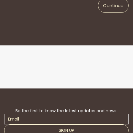
Continue
Be the first to know the latest updates and news.
SIGN UP