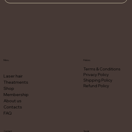
Menu
Policies
Terms & Conditions
Privacy Policy
Laser hair
Shipping Policy
Theatments
Refund Policy
Shop
Membership
About us
Contacts
FAQ
Contact
Social