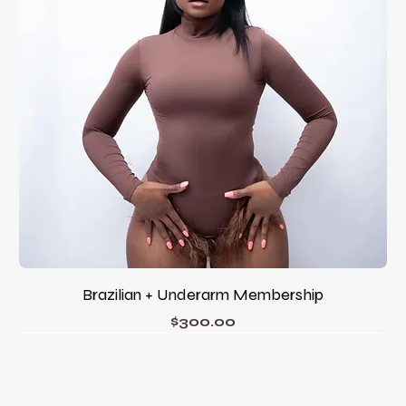
Brazilian + Underarm Membership
Price
$300.00