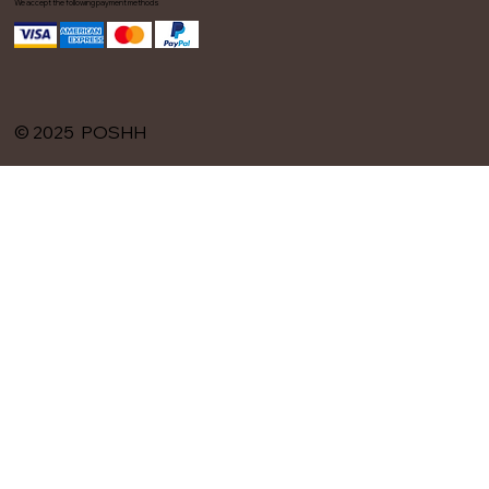
We accept the following payment methods
© 2025 POSHH