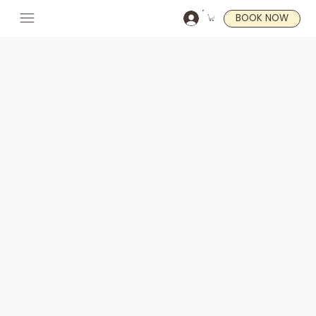
BOOK NOW