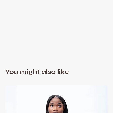
You might also like