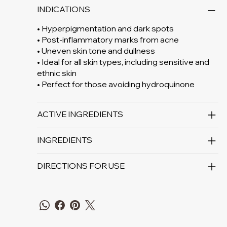
INDICATIONS
• Hyperpigmentation and dark spots
• Post-inflammatory marks from acne
• Uneven skin tone and dullness
• Ideal for all skin types, including sensitive and
ethnic skin
• Perfect for those avoiding hydroquinone
ACTIVE INGREDIENTS
INGREDIENTS
DIRECTIONS FOR USE