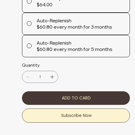
$64.00
Auto-Replenish
$60.80
every month for 3 months
Auto-Replenish
$60.80
every month for 5 months
Quantity
ADD TO CARD
Subscribe Now