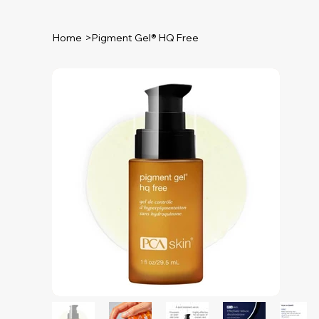
Home
>
Pigment Gel® HQ Free