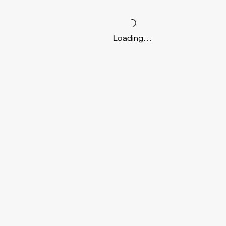
Loading…