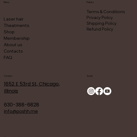
Menu
Policies
Terms & Conditions
Privacy Policy
Laser hair
Shipping Policy
Theatments
Refund Policy
Shop
Membership
About us
Contacts
FAQ
Contact
Social
1652 E 53rd St, Chicago,
Illinois
630-388-6828
info@poshh.me