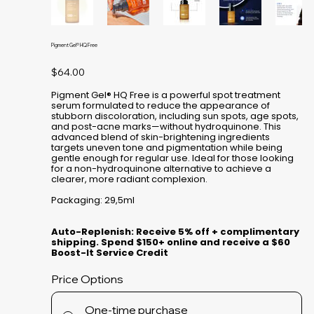
Pigment Gel® HQ Free
Price
$64.00
Pigment Gel® HQ Free is a powerful spot treatment
serum formulated to reduce the appearance of
stubborn discoloration, including sun spots, age spots,
and post-acne marks—without hydroquinone. This
advanced blend of skin-brightening ingredients
targets uneven tone and pigmentation while being
gentle enough for regular use. Ideal for those looking
for a non-hydroquinone alternative to achieve a
clearer, more radiant complexion.
Packaging: 29,5ml
Auto-Replenish: Receive 5% off + complimentary
shipping. Spend $150+ online and receive a $60
Boost-It Service Credit
Price Options
One-time purchase