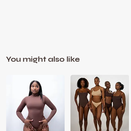
You might also like