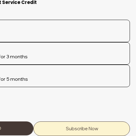
t Service Credit
for 3 months
for 5 months
D
Subscribe Now