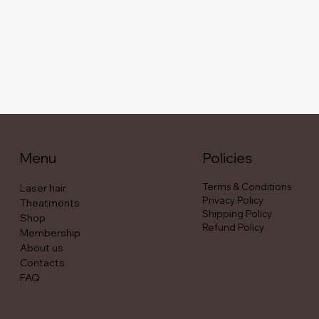
Menu
Policies
Terms & Conditions
Laser hair
Privacy Policy
Theatments
Shipping Policy
Shop
Refund Policy
Membership
About us
Contacts
FAQ