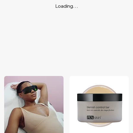
Loading…