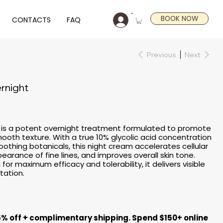
BOOK NOW
CONTACTS
FAQ
Previous
Next
rnight
t is a potent overnight treatment formulated to promote
smooth texture. With a true 10% glycolic acid concentration
oothing botanicals, this night cream accelerates cellular
earance of fine lines, and improves overall skin tone.
or maximum efficacy and tolerability, it delivers visible
itation.
5% off + complimentary shipping. Spend $150+ online