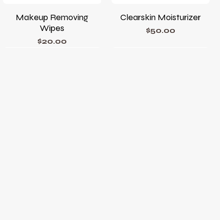
Makeup Removing
Clearskin Moisturizer
Wipes
Price
$50.00
Price
$20.00
Phyto Corrective Gel
Phyto A+ Brightening
Treatment
Price
$78.00
Price
$105.00