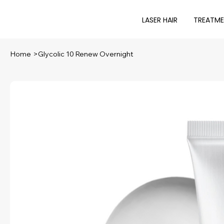
LASER HAIR
TREATM
Home
>
Glycolic 10 Renew Overnight