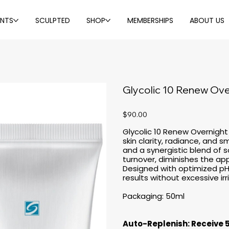
ENTS
SCULPTED
SHOP
MEMBERSHIPS
ABOUT US
Glycolic 10 Renew Ove
Price
$90.00
Glycolic 10 Renew Overnigh
skin clarity, radiance, and 
and a synergistic blend of s
turnover, diminishes the app
Designed with optimized pH f
results without excessive irr
Packaging: 50ml
Auto-Replenish: Receive 