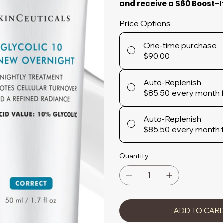
and receive a $60 Boost-I
Price Options
One-time purchase
$90.00
Auto-Replenish
$85.50
every month 
Auto-Replenish
$85.50
every month 
Quantity
ADD TO CAR