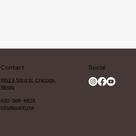
Contact
Social
1652 E 53rd St, Chicago,
Illinois
630-388-6828
info@poshh.me