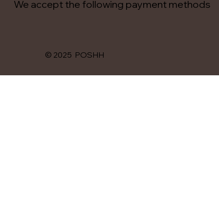
We accept the following payment methods
© 2025 POSHH