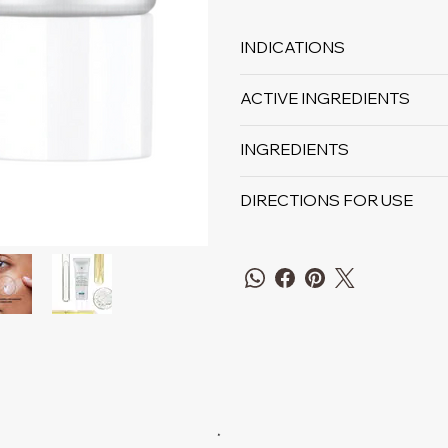
INDICATIONS
ACTIVE INGREDIENTS
INGREDIENTS
DIRECTIONS FOR USE