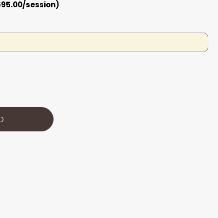
595.00/session)
D