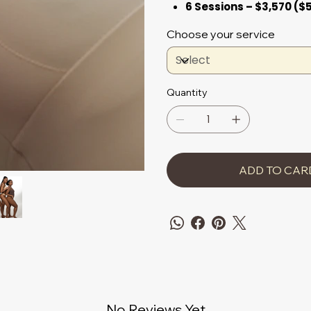
6 Sessions – $3,570 ($
Choose your service
Quantity
ADD TO CAR
No Reviews Yet