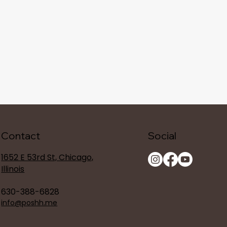
Contact
Social
1652 E 53rd St, Chicago,
Illinois
630-388-6828
info@poshh.me