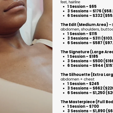
feet, hairline
1 Session - $65
3 Sessions – $176 ($58
6 Sessions – $332 ($55
The Edit (Medium Area) -
abdomen, shoulders, buttoc
1 Session - $115
3 Sessions – $311 ($10
6 Sessions – $587 ($97
​​​​​​​The Signature (Large Ar
1 Session - $185
3 Sessions – $500 ($16
6 Sessions – $944 ($15
The Silhouette (Extra Lar
abdomen + chest
1 Session - $245
3 Sessions – $662 ($22
6 Sessions – $1,250 ($
The Masterpiece (Full Bo
1 Session - $700
3 Sessions – $1,890 ($