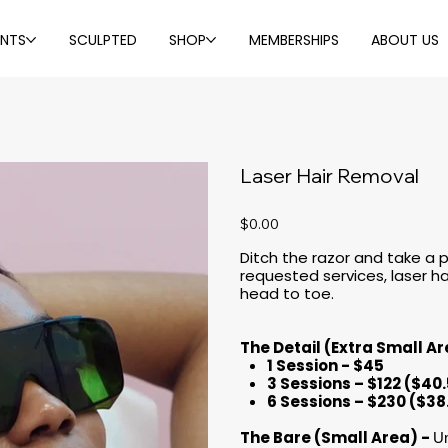
ENTS
SCULPTED
SHOP
MEMBERSHIPS
ABOUT US
Laser Hair Removal
Price
$0.00
Ditch the razor and take a
requested services, laser ha
head to toe.
The Detail (Extra Small A
1 Session - $45
3 Sessions – $122 ($40
6 Sessions – $230 ($38
The Bare (Small Area) -
Un