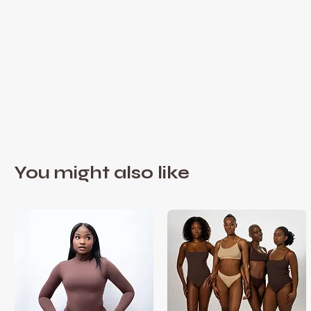
You might also like