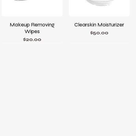
Makeup Removing
Clearskin Moisturizer
Wipes
Price
$50.00
Price
$20.00
Phyto Corrective Gel
Phyto A+ Brightening
Treatment
Price
$78.00
Price
$105.00