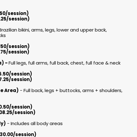
.50/session)
.25/session)
Brazilian bikini, arms, legs, lower and upper back,
ks​
3.50/session)
.75/session)
ea) -
Full legs, full arms, full back, chest, full face & neck
6.50/session)
7.25/session)
ge Area)
- Full back, legs + buttocks, arms + shoulders,
0.50/session)
208.25/session)
dy)
- Includes all body areas
630.00/session)