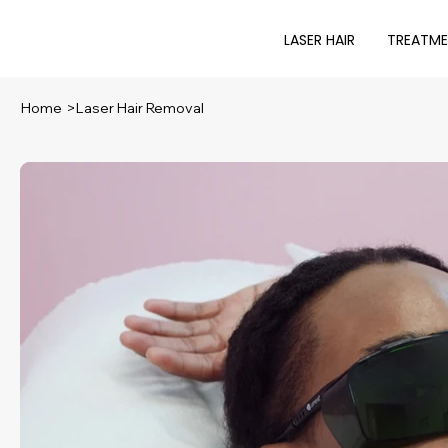
LASER HAIR
TREATM
Home
>
Laser Hair Removal