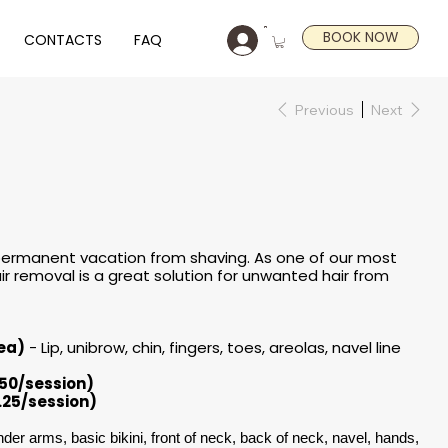
BOOK NOW
CONTACTS
FAQ
Previous
Next
 permanent vacation from shaving. As one of our most
ir removal is a great solution for unwanted hair from
rea)
- Lip, unibrow, chin, fingers, toes, areolas, navel line​
.50/session)
.25/session)
der arms, basic bikini, front of neck, back of neck, navel, hands,