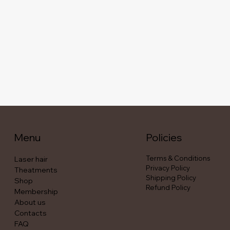
Menu
Policies
Terms & Conditions
Laser hair
Privacy Policy
Theatments
Shipping Policy
Shop
Refund Policy
Membership
About us
Contacts
FAQ