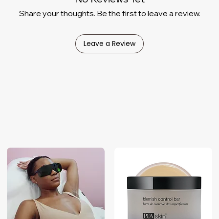
Share your thoughts. Be the first to leave a review.
Leave a Review