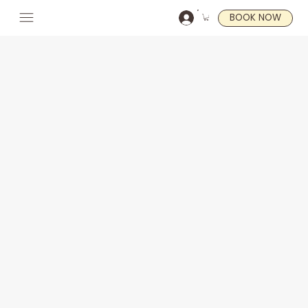
BOOK NOW