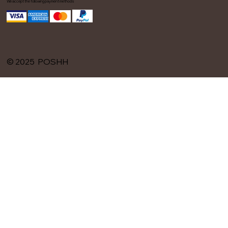
We accept the following payment methods
© 2025 POSHH