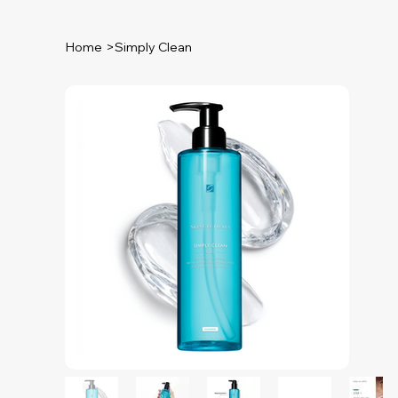
Home
>
Simply Clean