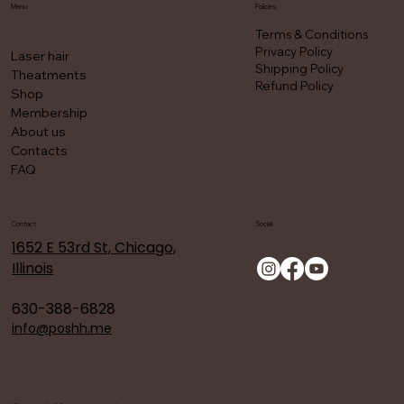
Menu
Policies
Terms & Conditions
Privacy Policy
Laser hair
Shipping Policy
Theatments
Refund Policy
Shop
Membership
About us
Contacts
FAQ
Contact
Social
1652 E 53rd St, Chicago,
Illinois
630-388-6828
info@poshh.me