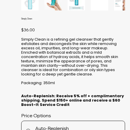
Simply Clean
Price
$36.00
Simply Clean is a refining gel cleanser that gently
exfoliates and decongests the skin while removing
excess oil, impurities, and long-wear makeup.
Enriched with botanical extracts and a mild
concentration of hydroxy acids, it helps smooth skin
texture, minimize the appearance of pores, and
maintain skin clarity—without over-drying. This
cleanser is ideal for combination or oily skin types
looking for a deep yet gentle cleanse.
Packaging: 350ml
Auto-Replenish: Receive 5% off + complimentary
shipping. Spend $150+ online and receive a $60
Boost-It Service Credit
Price Options
Auto-Replenish