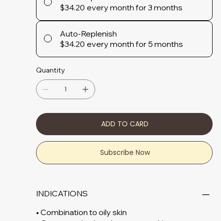
$34.20
every month for 3 months
Auto-Replenish
$34.20
every month for 5 months
Quantity
ADD TO CARD
Subscribe Now
INDICATIONS
• Combination to oily skin