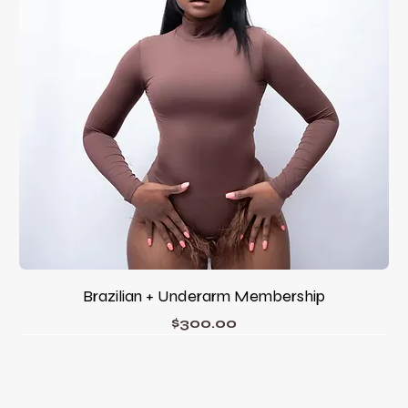
Brazilian + Underarm Membership
Price
$300.00