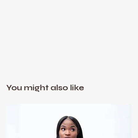
You might also like