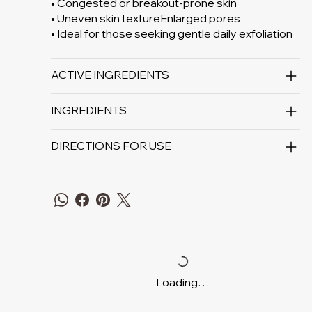
• Congested or breakout-prone skin
• Uneven skin textureEnlarged pores
• Ideal for those seeking gentle daily exfoliation
ACTIVE INGREDIENTS
INGREDIENTS
DIRECTIONS FOR USE
Loading…