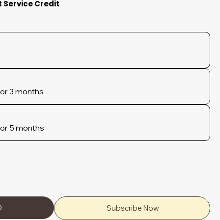
t Service Credit
for 3 months
for 5 months
D
Subscribe Now