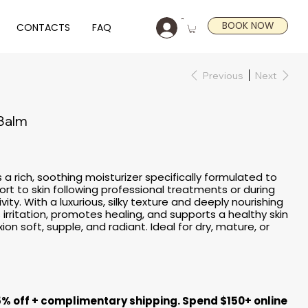
BOOK NOW
CONTACTS
FAQ
Previous
Next
 Balm
 a rich, soothing moisturizer specifically formulated to
rt to skin following professional treatments or during
ity. With a luxurious, silky texture and deeply nourishing
 irritation, promotes healing, and supports a healthy skin
on soft, supple, and radiant. Ideal for dry, mature, or
5% off + complimentary shipping. Spend $150+ online