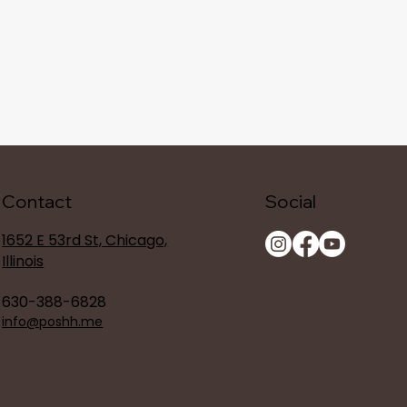
Contact
Social
1652 E 53rd St, Chicago,
Illinois
630-388-6828
info@poshh.me