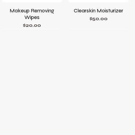
Makeup Removing
Clearskin Moisturizer
Wipes
Price
$50.00
Price
$20.00
Phyto Corrective Gel
Phyto A+ Brightening
Treatment
Price
$78.00
Price
$105.00