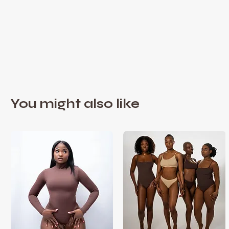
You might also like