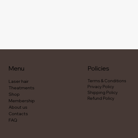
Menu
Policies
Terms & Conditions
Laser hair
Privacy Policy
Theatments
Shipping Policy
Shop
Refund Policy
Membership
About us
Contacts
FAQ