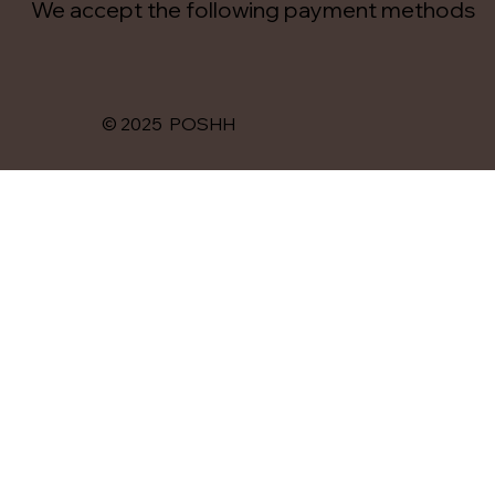
We accept the following payment methods
© 2025 POSHH