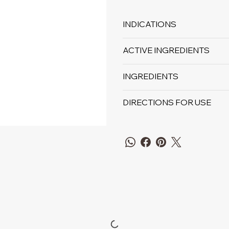
INDICATIONS
ACTIVE INGREDIENTS
INGREDIENTS
DIRECTIONS FOR USE