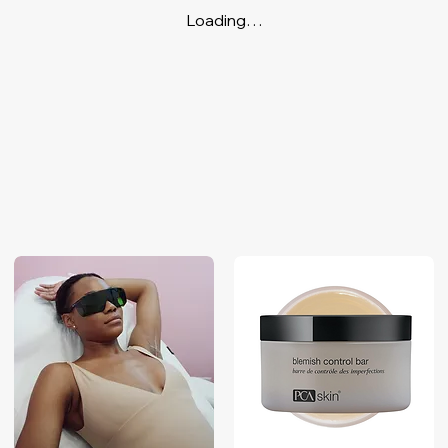
Loading…