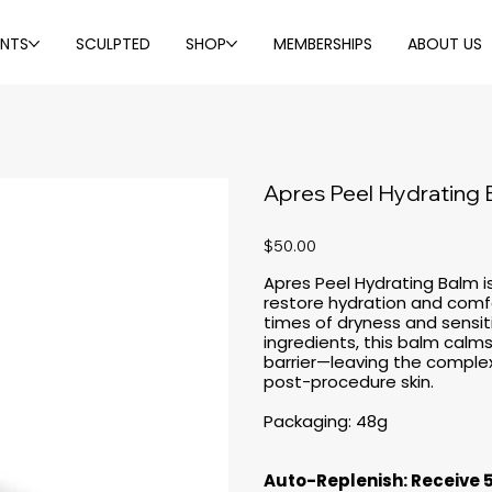
ENTS
SCULPTED
SHOP
MEMBERSHIPS
ABOUT US
Apres Peel Hydrating
Price
$50.00
Apres Peel Hydrating Balm is
restore hydration and comfo
times of dryness and sensitiv
ingredients, this balm calms
barrier—leaving the complexi
post-procedure skin.
Packaging: 48g
Auto-Replenish: Receive 