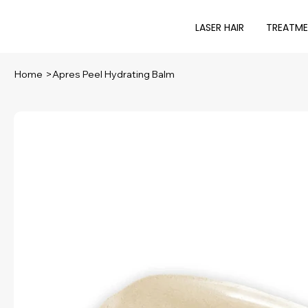
LASER HAIR
TREATM
Home
>
Apres Peel Hydrating Balm