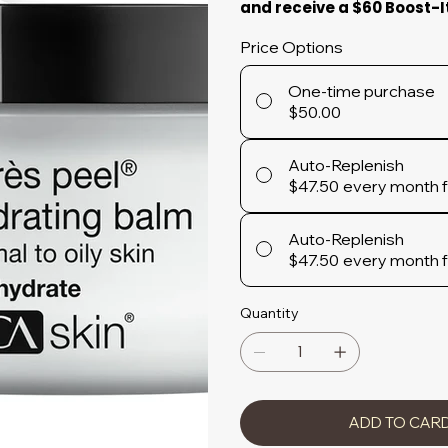
and receive a $60 Boost-I
Price Options
One-time purchase
$50.00
Auto-Replenish
$47.50
every month 
Auto-Replenish
$47.50
every month 
Quantity
ADD TO CAR