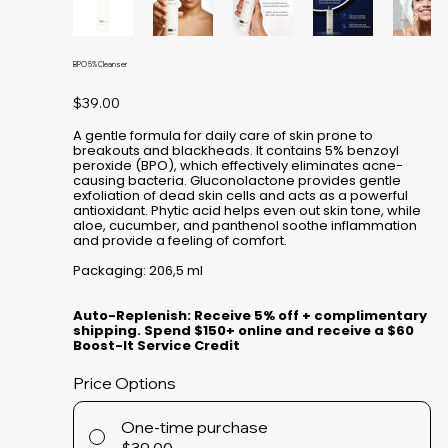
BPO 5% Cleanser
Price
$39.00
A gentle formula for daily care of skin prone to
breakouts and blackheads. It contains 5% benzoyl
peroxide (BPO), which effectively eliminates acne-
causing bacteria. Gluconolactone provides gentle
exfoliation of dead skin cells and acts as a powerful
antioxidant. Phytic acid helps even out skin tone, while
aloe, cucumber, and panthenol soothe inflammation
and provide a feeling of comfort.
Packaging: 206,5 ml
Auto-Replenish: Receive 5% off + complimentary
shipping. Spend $150+ online and receive a $60
Boost-It Service Credit
Price Options
One-time purchase