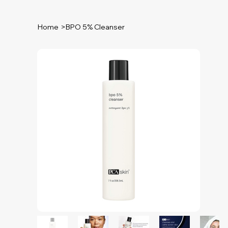
Home
>
BPO 5% Cleanser