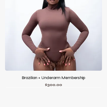
Brazilian + Underarm Membership
Price
$300.00