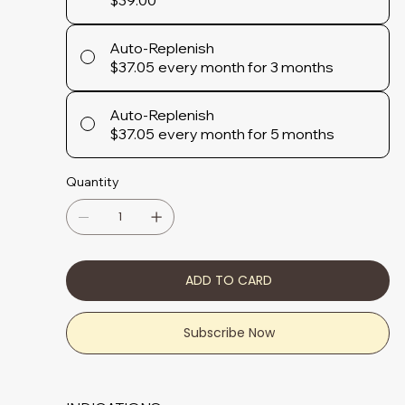
$39.00
Auto-Replenish
$37.05
every month for 3 months
Auto-Replenish
$37.05
every month for 5 months
Quantity
ADD TO CARD
Subscribe Now