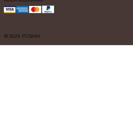
We accept the following payment methods
© 2025 POSHH