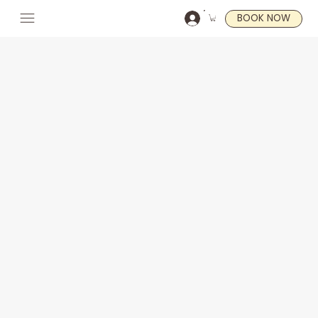
BOOK NOW