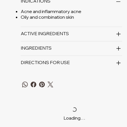
INDICATIONS
Acne and inflammatory acne
Oily and combination skin
ACTIVE INGREDIENTS
INGREDIENTS
DIRECTIONS FOR USE
Loading…