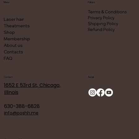
Menu
Policies
Terms & Conditions
Privacy Policy
Laser hair
Shipping Policy
Theatments
Refund Policy
Shop
Membership
About us
Contacts
FAQ
Contact
Social
1652 E 53rd St, Chicago,
Illinois
630-388-6828
info@poshh.me