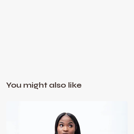
You might also like