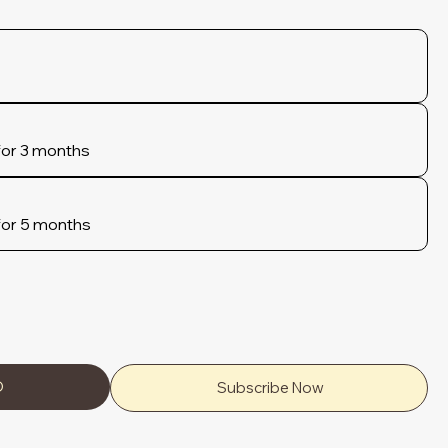
for 3 months
for 5 months
D
Subscribe Now