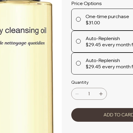
Price Options
One-time purchase
$31.00
Auto-Replenish
$29.45
every month 
Auto-Replenish
$29.45
every month 
Quantity
ADD TO CAR