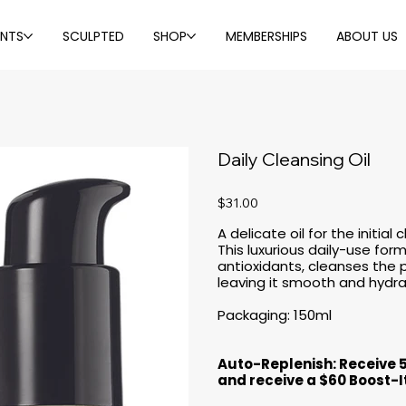
ENTS
SCULPTED
SHOP
MEMBERSHIPS
ABOUT US
Daily Cleansing Oil
Price
$31.00
A delicate oil for the initia
This luxurious daily-use for
antioxidants, cleanses the p
leaving it smooth and hydr
Packaging: 150ml
Auto-Replenish: Receive 
and receive a $60 Boost-I