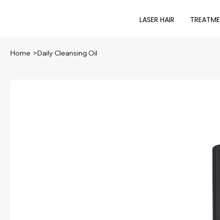
LASER HAIR
TREATM
Home
>
Daily Cleansing Oil