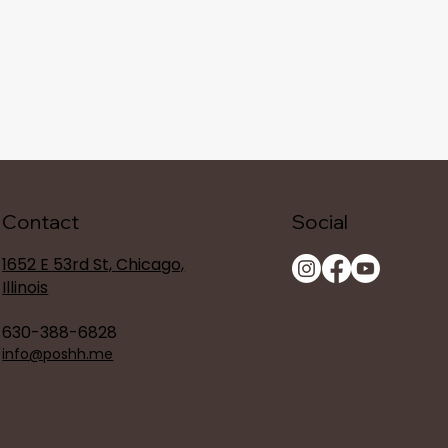
Contact
Social
1652 E 53rd St, Chicago,
Illinois
630-388-6828
info@poshh.me