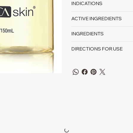
INDICATIONS
ACTIVE INGREDIENTS
INGREDIENTS
DIRECTIONS FOR USE