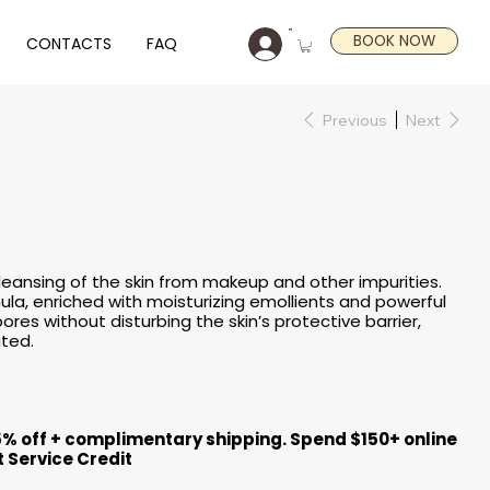
BOOK NOW
CONTACTS
FAQ
Previous
Next
l cleansing of the skin from makeup and other impurities.
mula, enriched with moisturizing emollients and powerful
ores without disturbing the skin’s protective barrier,
ated.
5% off + complimentary shipping. Spend $150+ online
t Service Credit