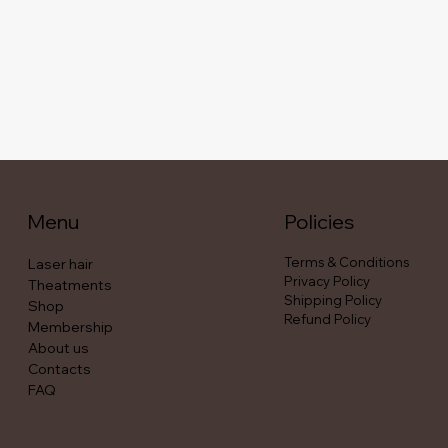
Menu
Policies
Terms & Conditions
Laser hair
Privacy Policy
Theatments
Shipping Policy
Shop
Refund Policy
Membership
About us
Contacts
FAQ