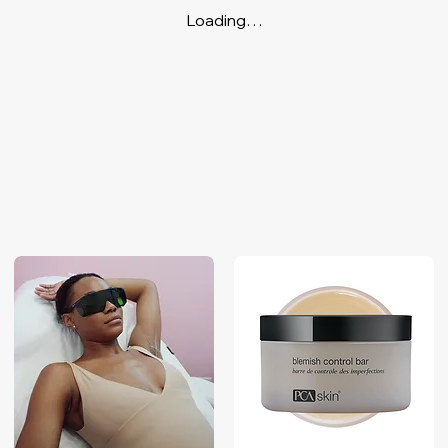
Loading…