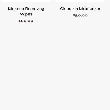
Makeup Removing
Clearskin Moisturizer
Wipes
Price
$50.00
Price
$20.00
Phyto Corrective Gel
Phyto A+ Brightening
Treatment
Price
$78.00
Price
$105.00