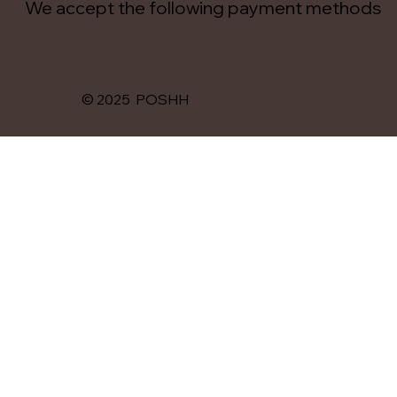
We accept the following payment methods
© 2025 POSHH