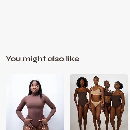
You might also like